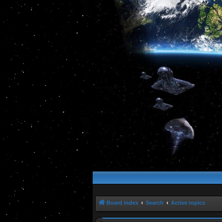
Board index
Search
Active topics