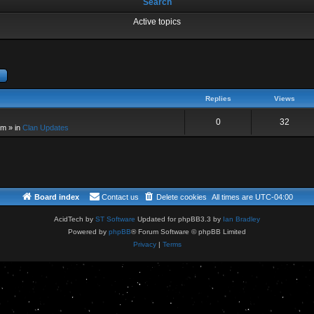
Search
Active topics
dvanced search
Replies
Views
0
32
pm
» in
Clan Updates
Board index
Contact us
Delete cookies
All times are
UTC-04:00
AcidTech by
ST Software
Updated for phpBB3.3 by
Ian Bradley
Powered by
phpBB
® Forum Software © phpBB Limited
Privacy
|
Terms