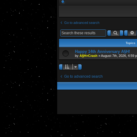
Go to advanced search
Search
A
Topics
Happy 14th Anniversary A§H!
by
A§H»Crash
»
August 7th, 2026, 4:59 
Go to advanced search