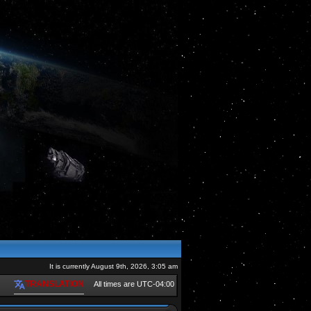
It is currently August 9th, 2026, 3:05 am
TRANSLATION
All times are
UTC-04:00