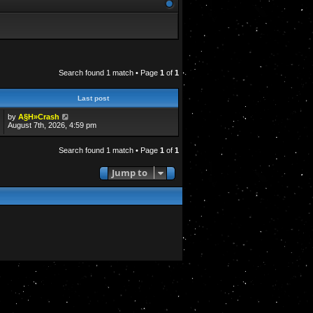
Search found 1 match • Page
1
of
1
Last post
by
A§H»Crash
August 7th, 2026, 4:59 pm
Search found 1 match • Page
1
of
1
Jump to