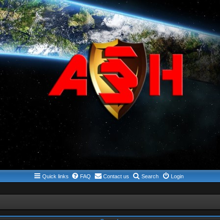
Quick links
FAQ
Contact us
Search
Login