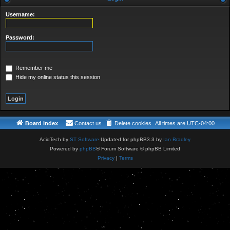
a
r
Username:
c
Password:
h
Remember me
Hide my online status this session
Board index
Contact us
Delete cookies
All times are
UTC-04:00
AcidTech by
ST Software
Updated for phpBB3.3 by
Ian Bradley
Powered by
phpBB
® Forum Software © phpBB Limited
Privacy
|
Terms