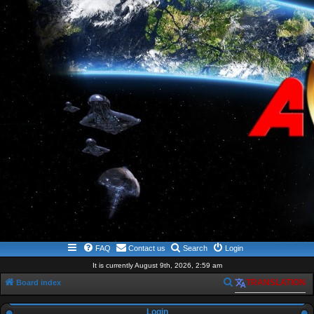
FAQ
Contact us
Search
Login
It is currently August 9th, 2026, 2:59 am
S
Board index
TRANSLATION
e
Login