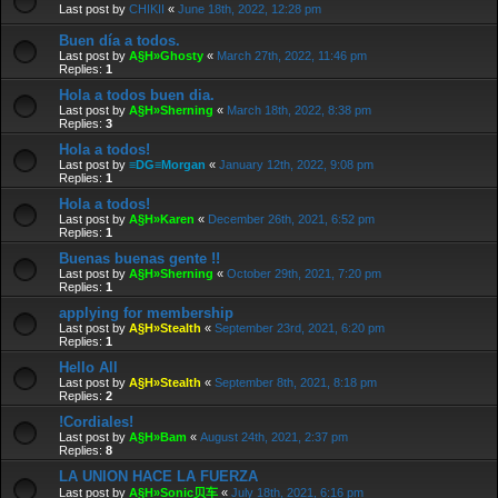
Last post by
CHIKII
«
June 18th, 2022, 12:28 pm
Buen día a todos.
Last post by
A§H»Ghosty
«
March 27th, 2022, 11:46 pm
Replies:
1
Hola a todos buen dia.
Last post by
A§H»Sherning
«
March 18th, 2022, 8:38 pm
Replies:
3
Hola a todos!
Last post by
≡DG≡Morgan
«
January 12th, 2022, 9:08 pm
Replies:
1
Hola a todos!
Last post by
A§H»Karen
«
December 26th, 2021, 6:52 pm
Replies:
1
Buenas buenas gente !!
Last post by
A§H»Sherning
«
October 29th, 2021, 7:20 pm
Replies:
1
applying for membership
Last post by
A§H»Stealth
«
September 23rd, 2021, 6:20 pm
Replies:
1
Hello All
Last post by
A§H»Stealth
«
September 8th, 2021, 8:18 pm
Replies:
2
!Cordiales!
Last post by
A§H»Bam
«
August 24th, 2021, 2:37 pm
Replies:
8
LA UNION HACE LA FUERZA
Last post by
A§H»Sonic贝车
«
July 18th, 2021, 6:16 pm