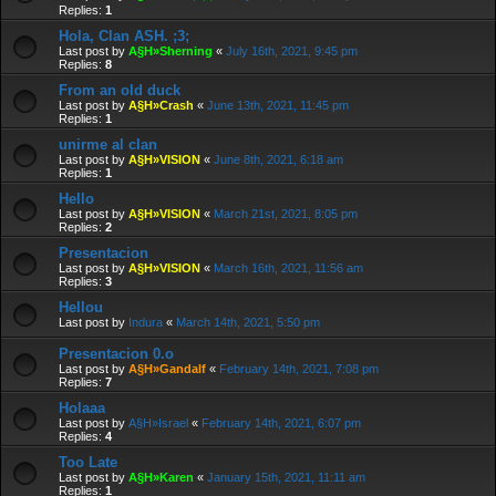
Replies:
1
Hola, Clan ASH. ;3;
Last post by
A§H»Sherning
«
July 16th, 2021, 9:45 pm
Replies:
8
From an old duck
Last post by
A§H»Crash
«
June 13th, 2021, 11:45 pm
Replies:
1
unirme al clan
Last post by
A§H»VISION
«
June 8th, 2021, 6:18 am
Replies:
1
Hello
Last post by
A§H»VISION
«
March 21st, 2021, 8:05 pm
Replies:
2
Presentacion
Last post by
A§H»VISION
«
March 16th, 2021, 11:56 am
Replies:
3
Hellou
Last post by
Indura
«
March 14th, 2021, 5:50 pm
Presentacion 0.o
Last post by
A§H»Gandalf
«
February 14th, 2021, 7:08 pm
Replies:
7
Holaaa
Last post by
A§H»Israel
«
February 14th, 2021, 6:07 pm
Replies:
4
Too Late
Last post by
A§H»Karen
«
January 15th, 2021, 11:11 am
Replies:
1