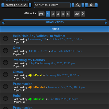
a
Search
Advanced
New Topic
r
c
Page
2
of
3
4
5
20
Next
1
478 topics
…
h
Introductions
Topics
Hello/Hola Soy Volkhat/I'm Volkhat
Last post by
Halotraining750
«
October 17th, 2023, 3:56 pm
Replies:
2
Oreo
Last post by
☻O R EO☾｡°✩
«
March 7th, 2023, 11:07 am
Replies:
2
.::Making My Rounds
Last post by
JuliquE
«
February 8th, 2023, 12:53 pm
Replies:
2
Olman
Last post by
A§H»Crash
«
February 8th, 2023, 11:52 am
Replies:
3
Presentacion
Last post by
A§H»Gandalf
«
November 5th, 2022, 10:14 pm
Replies:
2
Hola!
Last post by
A§H»Kakashi
«
June 18th, 2022, 1:55 pm
Replies:
3
Presentacion