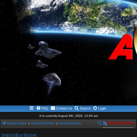
FAQ
Contact us
Search
Login
It is currently August 9th, 2026, 12:00 am
S
Board index
General Public
Introductions
TRANSLATION
e
Introductions