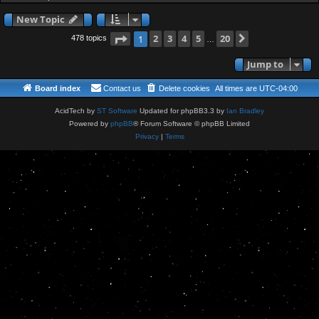
New Topic
Page
2
of
3
4
5
20
Next
1
478 topics
…
Jump to
Board index
Contact us
Delete cookies
All times are
UTC-04:00
AcidTech by
ST Software
Updated for phpBB3.3 by
Ian Bradley
Powered by
phpBB
® Forum Software © phpBB Limited
Privacy
|
Terms