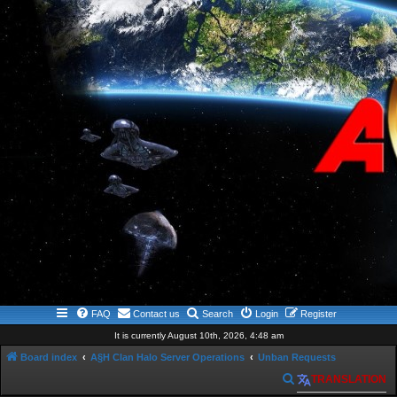
FAQ
Contact us
Search
Login
Register
It is currently August 10th, 2026, 4:48 am
Board index
A§H Clan Halo Server Operations
Unban Requests
S
TRANSLATION