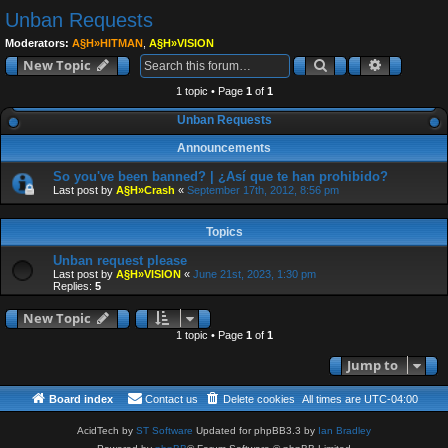
e
Unban Requests
a
Moderators:
A§H»HITMAN
,
A§H»VISION
r
Search
Advanced
New Topic
c
1 topic • Page
1
of
1
h
Unban Requests
Announcements
So you've been banned? | ¿Así que te han prohibido?
Last post by
A§H»Crash
«
September 17th, 2012, 8:56 pm
Topics
Unban request please
Last post by
A§H»VISION
«
June 21st, 2023, 1:30 pm
Replies:
5
New Topic
1 topic • Page
1
of
1
Jump to
Board index
Contact us
Delete cookies
All times are
UTC-04:00
AcidTech by
ST Software
Updated for phpBB3.3 by
Ian Bradley