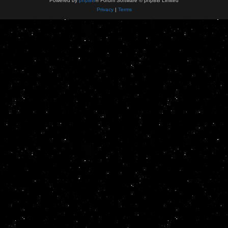
Powered by
phpBB
® Forum Software © phpBB Limited
Privacy
|
Terms