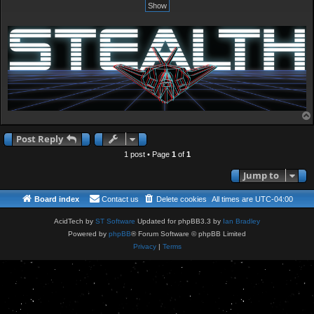
Post Reply
1 post • Page
1
of
1
Jump to
Board index
Contact us
Delete cookies
All times are
UTC-04:00
AcidTech by
ST Software
Updated for phpBB3.3 by
Ian Bradley
Powered by
phpBB
® Forum Software © phpBB Limited
Privacy
|
Terms