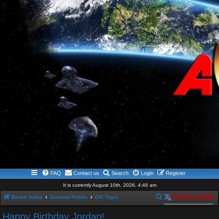
FAQ
Contact us
Search
Login
Register
It is currently August 10th, 2026, 4:46 am
S
Board index
General Public
Off Topic
TRANSLATION
e
Happy Birthday Jordan!