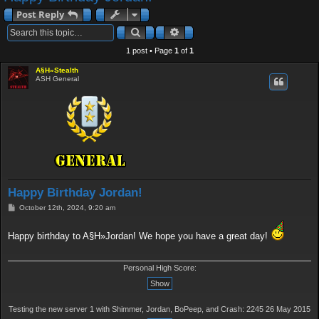
a
Post Reply
r
Search
Advanced search
c
1 post • Page
1
of
1
h
A§H»Stealth
ASH General
Happy Birthday Jordan!
P
October 12th, 2024, 9:20 am
o
s
t
Happy birthday to A§H»Jordan! We hope you have a great day!
Personal High Score:
Testing the new server 1 with Shimmer, Jordan, BoPeep, and Crash: 2245 26 May 2015