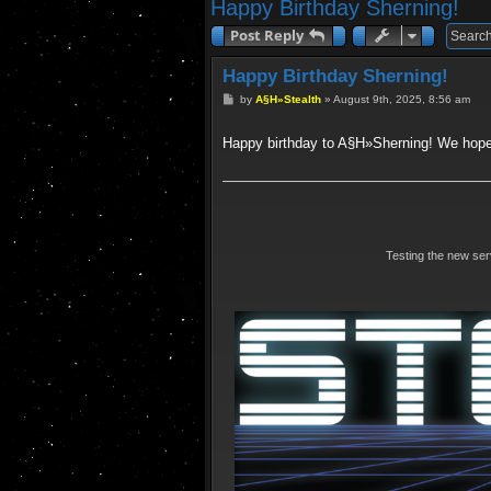
Happy Birthday Sherning!
Post Reply
Happy Birthday Sherning!
P
by
A§H»Stealth
»
August 9th, 2025, 8:56 am
o
s
t
Happy birthday to A§H»Sherning! We hope
Testing the new se