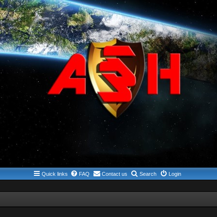
Quick links
FAQ
Contact us
Search
Login