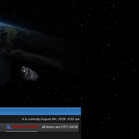
It is currently August 9th, 2026, 4:02 am
TRANSLATION
All times are
UTC-04:00