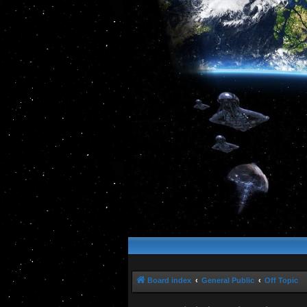
Board index
General Public
Off Topic