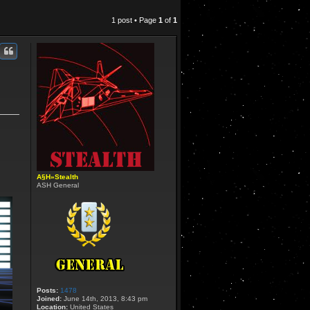
1 post • Page
1
of
1
A§H»Stealth
ASH General
Posts:
1478
Joined:
June 14th, 2013, 8:43 pm
Location:
United States