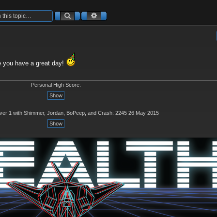
Search
Advanced search
 you have a great day!
Personal High Score:
rver 1 with Shimmer, Jordan, BoPeep, and Crash: 2245 26 May 2015